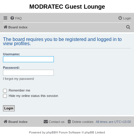
MODRATEC Guest Lounge
FAQ
Login
S
Board index
e
The board requires you to be registered and logged in to
a
view profiles.
r
Username:
c
h
Password:
I forgot my password
Remember me
Hide my online status this session
Board index
Contact us
Delete cookies
All times are
UTC+10:00
Powered by
phpBB
® Forum Software © phpBB Limited