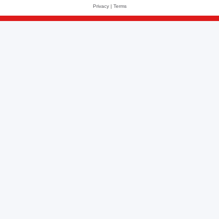
Privacy
|
Terms