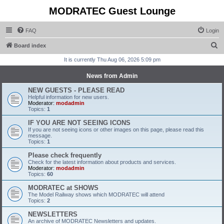
MODRATEC Guest Lounge
FAQ
Login
S
Board index
e
It is currently Thu Aug 06, 2026 5:09 pm
a
News from Admin
r
NEW GUESTS - PLEASE READ
c
Helpful information for new users.
Moderator:
modadmin
h
Topics:
1
IF YOU ARE NOT SEEING ICONS
If you are not seeing icons or other images on this page, please read this
message.
Topics:
1
Please check frequently
Check for the latest information about products and services.
Moderator:
modadmin
Topics:
60
MODRATEC at SHOWS
The Model Railway shows which MODRATEC will attend
Topics:
2
NEWSLETTERS
An archive of MODRATEC Newsletters and updates.