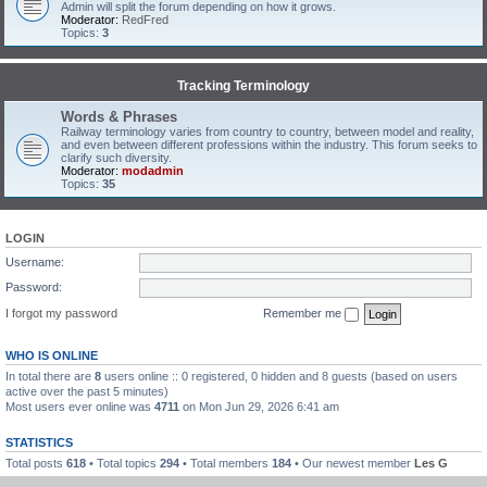
Admin will split the forum depending on how it grows.
Moderator:
RedFred
Topics:
3
Tracking Terminology
Words & Phrases
Railway terminology varies from country to country, between model and reality,
and even between different professions within the industry. This forum seeks to
clarify such diversity.
Moderator:
modadmin
Topics:
35
LOGIN
Username:
Password:
I forgot my password
Remember me
WHO IS ONLINE
In total there are
8
users online :: 0 registered, 0 hidden and 8 guests (based on users
active over the past 5 minutes)
Most users ever online was
4711
on Mon Jun 29, 2026 6:41 am
STATISTICS
Total posts
618
• Total topics
294
• Total members
184
• Our newest member
Les G