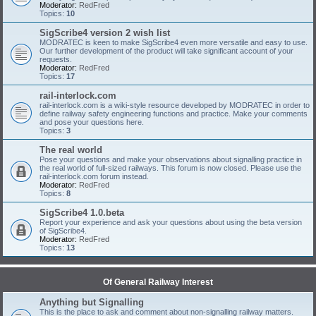
Moderator:
RedFred
Topics:
10
SigScribe4 version 2 wish list
MODRATEC is keen to make SigScribe4 even more versatile and easy to use.
Our further development of the product will take significant account of your
requests.
Moderator:
RedFred
Topics:
17
rail-interlock.com
rail-interlock.com is a wiki-style resource developed by MODRATEC in order to
define railway safety engineering functions and practice. Make your comments
and pose your questions here.
Topics:
3
The real world
Pose your questions and make your observations about signalling practice in
the real world of full-sized railways. This forum is now closed. Please use the
rail-interlock.com forum instead.
Moderator:
RedFred
Topics:
8
SigScribe4 1.0.beta
Report your experience and ask your questions about using the beta version
of SigScribe4.
Moderator:
RedFred
Topics:
13
Of General Railway Interest
Anything but Signalling
This is the place to ask and comment about non-signalling railway matters.