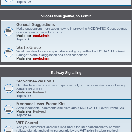
Topics:
26
Suggestions (polite!) to Admin
General Suggestions
Make suggestions here about how to improve the MODRATEC Guest Lounge -
new categories - new forums - etc.
Moderator:
modadmin
Topics:
4
Start a Group
Would you like to form a special interest group within the MODRATEC Guest
Lounge? Make a suggestion and seek responses.
Moderator:
modadmin
Railway Signalling
SigScribe4 version 1
Use this forum to report your experience of, or to ask questions about using
SigScribe4 version 1.
Moderator:
RedFred
Topics:
67
Modratec Lever Frame Kits
Announcements, comments and hints about MODRATEC Lever Frame Kits
Moderator:
RedFred
Topics:
44
WIT Control
Add your comments and questions about the mechanical control of model
railway signals and points particularly by the WIT (wire-in-tube) method.