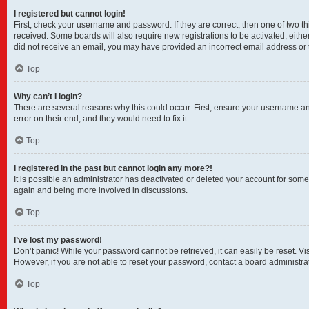
I registered but cannot login!
First, check your username and password. If they are correct, then one of two t
received. Some boards will also require new registrations to be activated, either
did not receive an email, you may have provided an incorrect email address or t
Top
Why can’t I login?
There are several reasons why this could occur. First, ensure your username and
error on their end, and they would need to fix it.
Top
I registered in the past but cannot login any more?!
It is possible an administrator has deactivated or deleted your account for som
again and being more involved in discussions.
Top
I’ve lost my password!
Don’t panic! While your password cannot be retrieved, it can easily be reset. Vi
However, if you are not able to reset your password, contact a board administrat
Top