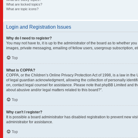
What are locked topics?
What are topic icons?
Login and Registration Issues
Why do I need to register?
You may not have to, it is up to the administrator of the board as to whether you
images, private messaging, emailing of fellow users, usergroup subscription, et
Top
What is COPPA?
COPPA, or the Children’s Online Privacy Protection Act of 1998, is a law in the
of legal guardian acknowledgment, allowing the collection of personally identifia
on, contact legal counsel for assistance. Please note that phpBB Limited and the
about abusive and/or legal matters related to this board?”.
Top
Why can’t I register?
It is possible a board administrator has disabled registration to prevent new v
administrator for assistance.
Top