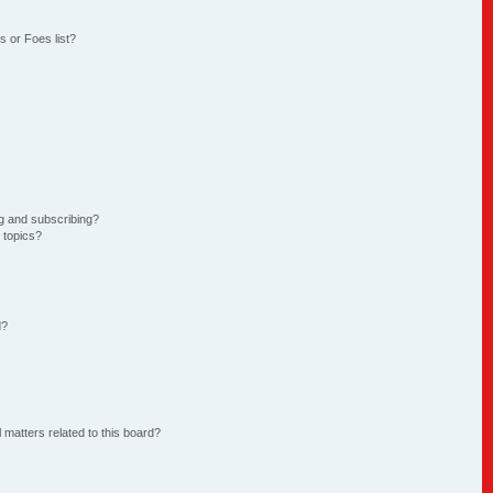
 or Foes list?
g and subscribing?
 topics?
d?
 matters related to this board?