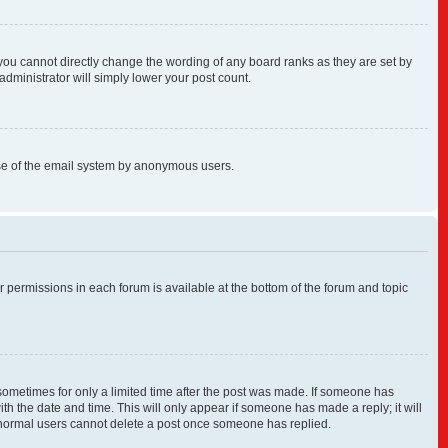
you cannot directly change the wording of any board ranks as they are set by
administrator will simply lower your post count.
s use of the email system by anonymous users.
ur permissions in each forum is available at the bottom of the forum and topic
, sometimes for only a limited time after the post was made. If someone has
with the date and time. This will only appear if someone has made a reply; it will
at normal users cannot delete a post once someone has replied.