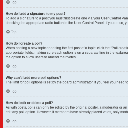
Top
How do I add a signature to my post?
To add a signature to a post you must first create one via your User Control P
checking the appropriate radio button in the User Control Panel. If you do so, y
Top
How do I create a poll?
When posting a new topic or editing the first post of a topic, click the “Poll crea
appropriate fields, making sure each option is on a separate line in the textarea.
the option to allow users to amend their votes.
Top
Why can’t I add more poll options?
The limit for poll options is set by the board administrator. If you feel you nee
Top
How do I edit or delete a poll?
As with posts, polls can only be edited by the original poster, a moderator or an adm
edit any poll option. However, if members have already placed votes, only moder
Top