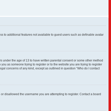
ess to additional features not available to guest users such as definable avatar
nors under the age of 13 to have written parental consent or some other method
 you as someone trying to register or to the website you are trying to register
legal concerns of any kind, except as outlined in question “Who do I contact
s or disallowed the username you are attempting to register. Contact a board