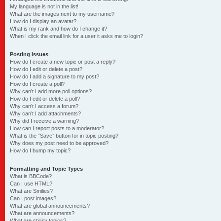
My language is not in the list!
What are the images next to my username?
How do I display an avatar?
What is my rank and how do I change it?
When I click the email link for a user it asks me to login?
Posting Issues
How do I create a new topic or post a reply?
How do I edit or delete a post?
How do I add a signature to my post?
How do I create a poll?
Why can’t I add more poll options?
How do I edit or delete a poll?
Why can’t I access a forum?
Why can’t I add attachments?
Why did I receive a warning?
How can I report posts to a moderator?
What is the “Save” button for in topic posting?
Why does my post need to be approved?
How do I bump my topic?
Formatting and Topic Types
What is BBCode?
Can I use HTML?
What are Smilies?
Can I post images?
What are global announcements?
What are announcements?
What are sticky topics?