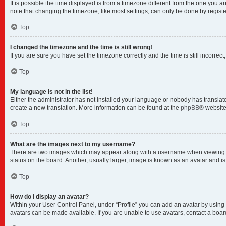
It is possible the time displayed is from a timezone different from the one you a
note that changing the timezone, like most settings, can only be done by registere
Top
I changed the timezone and the time is still wrong!
If you are sure you have set the timezone correctly and the time is still incorrect
Top
My language is not in the list!
Either the administrator has not installed your language or nobody has translate
create a new translation. More information can be found at the
phpBB
® website
Top
What are the images next to my username?
There are two images which may appear along with a username when viewing pos
status on the board. Another, usually larger, image is known as an avatar and i
Top
How do I display an avatar?
Within your User Control Panel, under “Profile” you can add an avatar by using 
avatars can be made available. If you are unable to use avatars, contact a boar