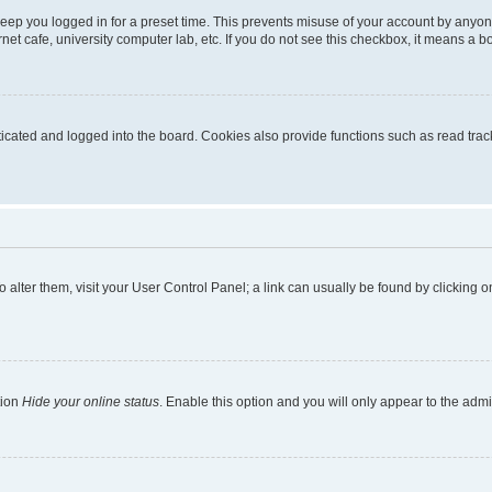
eep you logged in for a preset time. This prevents misuse of your account by anyon
et cafe, university computer lab, etc. If you do not see this checkbox, it means a bo
ated and logged into the board. Cookies also provide functions such as read tracki
 To alter them, visit your User Control Panel; a link can usually be found by clicking
tion
Hide your online status
. Enable this option and you will only appear to the adm