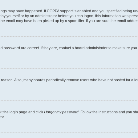
hings may have happened. If COPPA support is enabled and you specified being under 
 by yourself or by an administrator before you can logon; this information was present
he email may have been picked up by a spam filer. If you are sure the email address 
 password are correct. If they are, contact a board administrator to make sure you
e reason. Also, many boards periodically remove users who have not posted for a long
sit the login page and click
I forgot my password
. Follow the instructions and you sho
or.