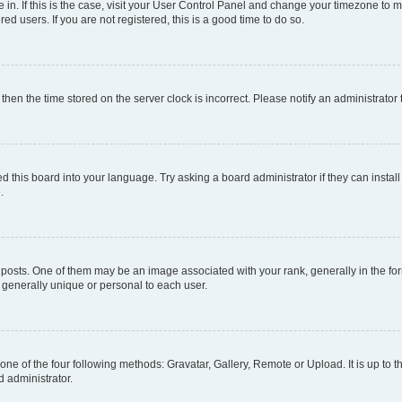
re in. If this is the case, visit your User Control Panel and change your timezone to
d users. If you are not registered, this is a good time to do so.
, then the time stored on the server clock is incorrect. Please notify an administrator
d this board into your language. Try asking a board administrator if they can install
.
ts. One of them may be an image associated with your rank, generally in the form
s generally unique or personal to each user.
one of the four following methods: Gravatar, Gallery, Remote or Upload. It is up to
d administrator.