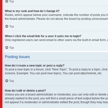
Top
What is my rank and how do I change it?
Ranks, which appear below your username, indicate the number of posts you have
the board administrator. Please do not abuse the board by posting unnecessarily 
Top
When I click the email link for a user it asks me to login?
Only registered users can send email to other users via the built-in email form,
Top
Posting Issues
How do I create a new topic or post a reply?
To post a new topic in a forum, click "New Topic". To post a reply to a topic, cl
screens. Example: You can post new topics, You can post attachments, etc.
Top
How do I edit or delete a post?
Unless you are a board administrator or moderator, you can only edit or delete y
already replied to the post, you will find a small piece of text output below the 
not appear if a moderator or administrator edited the post, though they may lea