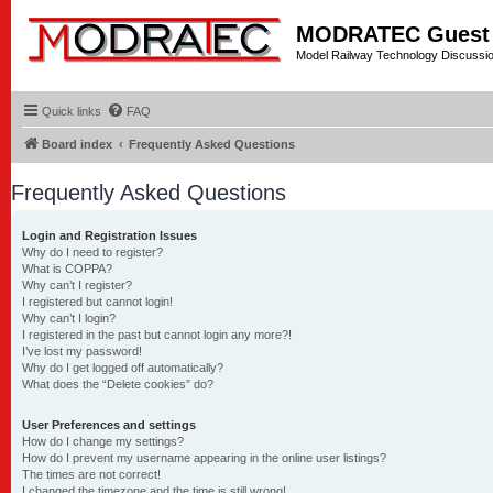
MODRATEC Guest
Model Railway Technology Discussi
Quick links
FAQ
Board index
Frequently Asked Questions
Frequently Asked Questions
Login and Registration Issues
Why do I need to register?
What is COPPA?
Why can’t I register?
I registered but cannot login!
Why can’t I login?
I registered in the past but cannot login any more?!
I’ve lost my password!
Why do I get logged off automatically?
What does the “Delete cookies” do?
User Preferences and settings
How do I change my settings?
How do I prevent my username appearing in the online user listings?
The times are not correct!
I changed the timezone and the time is still wrong!