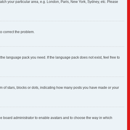
 match your particular area, e.g. London, Paris, New York, Sydney, etc. Please
 to correct the problem.
 the language pack you need. If the language pack does not exist, feel free to
 of stars, blocks or dots, indicating how many posts you have made or your
 the board administrator to enable avatars and to choose the way in which