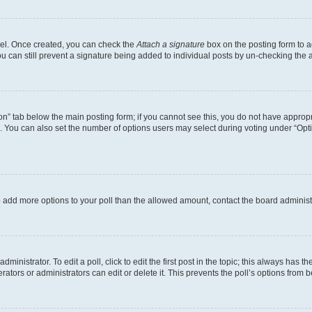
anel. Once created, you can check the
Attach a signature
box on the posting form to a
ou can still prevent a signature being added to individual posts by un-checking the 
tion” tab below the main posting form; if you cannot see this, you do not have appropri
 You can also set the number of options users may select during voting under “Options 
d to add more options to your poll than the allowed amount, contact the board administ
inistrator. To edit a poll, click to edit the first post in the topic; this always has th
ators or administrators can edit or delete it. This prevents the poll’s options from