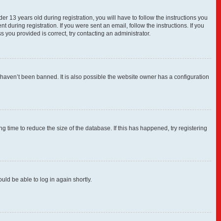
13 years old during registration, you will have to follow the instructions you
 during registration. If you were sent an email, follow the instructions. If you
you provided is correct, try contacting an administrator.
 haven’t been banned. It is also possible the website owner has a configuration
 time to reduce the size of the database. If this has happened, try registering
uld be able to log in again shortly.