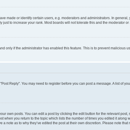
 made or identify certain users, e.g. moderators and administrators. In general, 
just to increase your rank. Most boards will not tolerate this and the moderator or 
 and only if the administrator has enabled this feature. This is to prevent maliciou
ick "Post Reply". You may need to register before you can post a message. A list of yo
our own posts. You can edit a post by clicking the edit button for the relevant post
post when you return to the topic which lists the number of times you edited it along 
ve a note as to why they’ve edited the post at their own discretion. Please note th