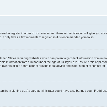
 need to register in order to post messages. However; registration will give you acc
c. It only takes a few moments to register so it is recommended you do so.
 United States requiring websites which can potentially collect information from mi
ble information from a minor under the age of 13. If you are unsure if this applies to
 owners of this board cannot provide legal advice and is not a point of contact for 
isitors from signing up. A board administrator could have also banned your IP addres