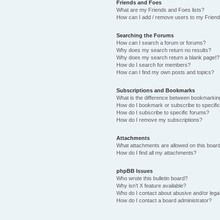
Friends and Foes
What are my Friends and Foes lists?
How can I add / remove users to my Friends
Searching the Forums
How can I search a forum or forums?
Why does my search return no results?
Why does my search return a blank page!?
How do I search for members?
How can I find my own posts and topics?
Subscriptions and Bookmarks
What is the difference between bookmarkin
How do I bookmark or subscribe to specific
How do I subscribe to specific forums?
How do I remove my subscriptions?
Attachments
What attachments are allowed on this boar
How do I find all my attachments?
phpBB Issues
Who wrote this bulletin board?
Why isn’t X feature available?
Who do I contact about abusive and/or legal
How do I contact a board administrator?