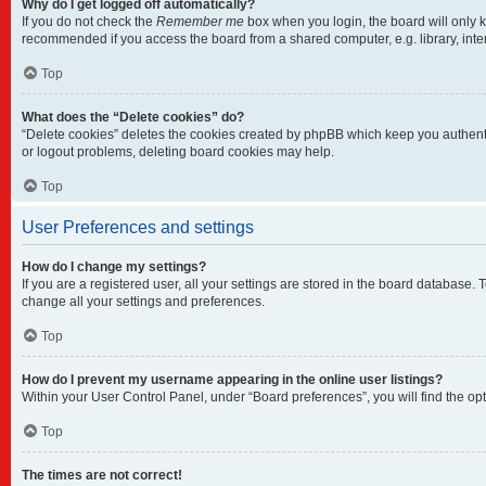
Why do I get logged off automatically?
If you do not check the
Remember me
box when you login, the board will only k
recommended if you access the board from a shared computer, e.g. library, intern
Top
What does the “Delete cookies” do?
“Delete cookies” deletes the cookies created by phpBB which keep you authentic
or logout problems, deleting board cookies may help.
Top
User Preferences and settings
How do I change my settings?
If you are a registered user, all your settings are stored in the board database.
change all your settings and preferences.
Top
How do I prevent my username appearing in the online user listings?
Within your User Control Panel, under “Board preferences”, you will find the op
Top
The times are not correct!