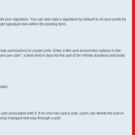
dd your signature. You can also add a signature by default to all your posts by
add signature box within the posting form.
ate permissions to create polls. Enter a title and at least two options in the
per user”, a time limit in days for the poll (0 for infinite duration) and lastly
rator.
e poll associated with it. If no one has cast a vote, users can delete the poll or
 being changed mid-way through a poll.