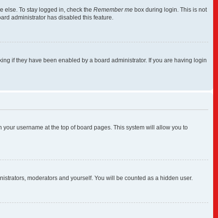
e else. To stay logged in, check the
Remember me
box during login. This is not
ard administrator has disabled this feature.
ng if they have been enabled by a board administrator. If you are having login
 on your username at the top of board pages. This system will allow you to
inistrators, moderators and yourself. You will be counted as a hidden user.