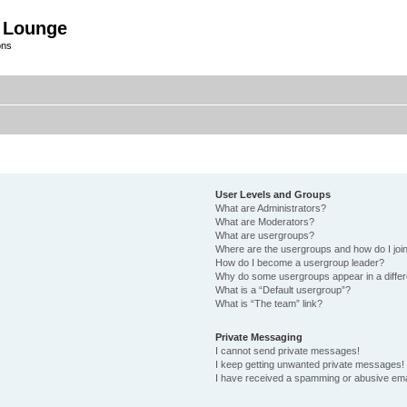
 Lounge
ons
User Levels and Groups
What are Administrators?
What are Moderators?
What are usergroups?
Where are the usergroups and how do I joi
How do I become a usergroup leader?
Why do some usergroups appear in a differ
What is a “Default usergroup”?
What is “The team” link?
Private Messaging
I cannot send private messages!
I keep getting unwanted private messages!
I have received a spamming or abusive ema