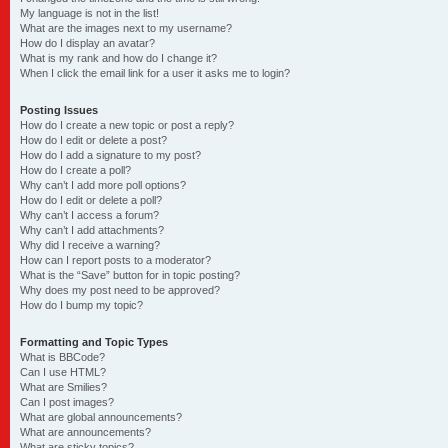
My language is not in the list!
What are the images next to my username?
How do I display an avatar?
What is my rank and how do I change it?
When I click the email link for a user it asks me to login?
Posting Issues
How do I create a new topic or post a reply?
How do I edit or delete a post?
How do I add a signature to my post?
How do I create a poll?
Why can’t I add more poll options?
How do I edit or delete a poll?
Why can’t I access a forum?
Why can’t I add attachments?
Why did I receive a warning?
How can I report posts to a moderator?
What is the “Save” button for in topic posting?
Why does my post need to be approved?
How do I bump my topic?
Formatting and Topic Types
What is BBCode?
Can I use HTML?
What are Smilies?
Can I post images?
What are global announcements?
What are announcements?
What are sticky topics?