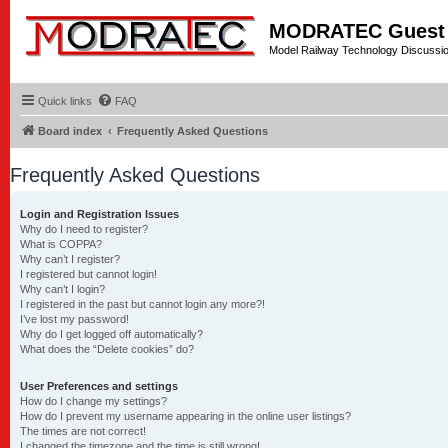
MODRATEC Guest
Model Railway Technology Discussi
Quick links
FAQ
Board index
Frequently Asked Questions
Frequently Asked Questions
Login and Registration Issues
Why do I need to register?
What is COPPA?
Why can’t I register?
I registered but cannot login!
Why can’t I login?
I registered in the past but cannot login any more?!
I’ve lost my password!
Why do I get logged off automatically?
What does the “Delete cookies” do?
User Preferences and settings
How do I change my settings?
How do I prevent my username appearing in the online user listings?
The times are not correct!
I changed the timezone and the time is still wrong!