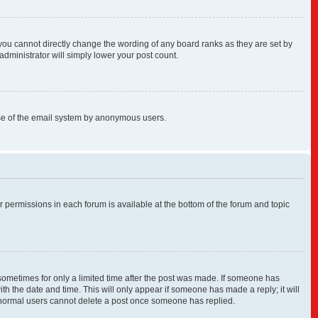
you cannot directly change the wording of any board ranks as they are set by
administrator will simply lower your post count.
s use of the email system by anonymous users.
ur permissions in each forum is available at the bottom of the forum and topic
, sometimes for only a limited time after the post was made. If someone has
with the date and time. This will only appear if someone has made a reply; it will
at normal users cannot delete a post once someone has replied.