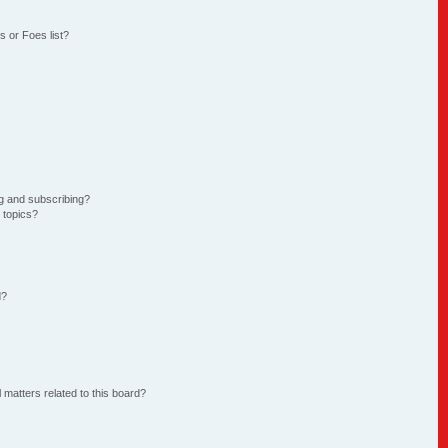
 or Foes list?
g and subscribing?
 topics?
d?
 matters related to this board?