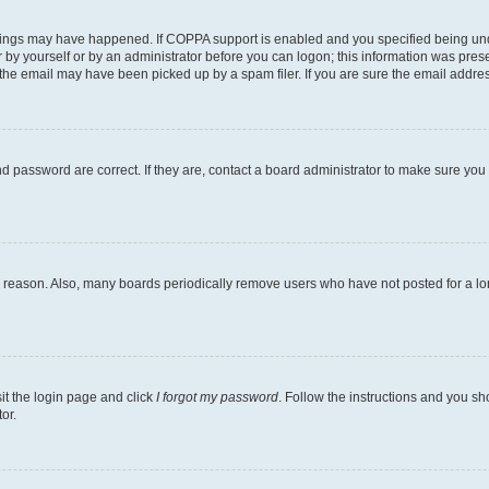
hings may have happened. If COPPA support is enabled and you specified being under 
 by yourself or by an administrator before you can logon; this information was present
he email may have been picked up by a spam filer. If you are sure the email address 
 password are correct. If they are, contact a board administrator to make sure you
e reason. Also, many boards periodically remove users who have not posted for a long
sit the login page and click
I forgot my password
. Follow the instructions and you sho
or.