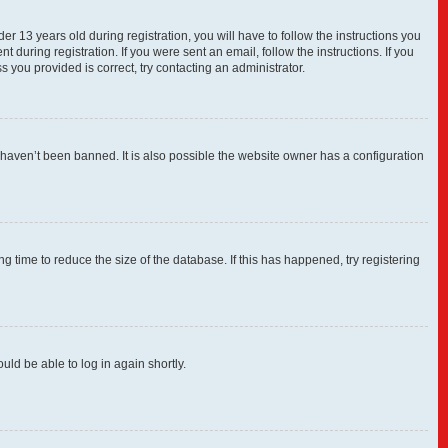
13 years old during registration, you will have to follow the instructions you
 during registration. If you were sent an email, follow the instructions. If you
you provided is correct, try contacting an administrator.
 haven’t been banned. It is also possible the website owner has a configuration
 time to reduce the size of the database. If this has happened, try registering
uld be able to log in again shortly.