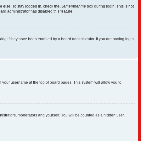
e else. To stay logged in, check the
Remember me
box during login. This is not
ard administrator has disabled this feature.
ng if they have been enabled by a board administrator. If you are having login
 on your username at the top of board pages. This system will allow you to
inistrators, moderators and yourself. You will be counted as a hidden user.