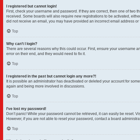
I registered but cannot login!
First, check your username and password. If they are correct, then one of two t
received. Some boards will also require new registrations to be activated, either
did not receive an email, you may have provided an incorrect email address or t
Top
Why can’t I login?
There are several reasons why this could occur. First, ensure your username and
error on their end, and they would need to fix it.
Top
I registered in the past but cannot login any more?!
It is possible an administrator has deactivated or deleted your account for som
again and being more involved in discussions.
Top
I’ve lost my password!
Don’t panic! While your password cannot be retrieved, it can easily be reset. Vi
However, if you are not able to reset your password, contact a board administrat
Top