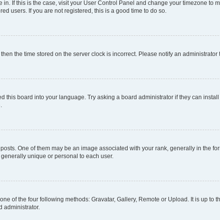
re in. If this is the case, visit your User Control Panel and change your timezone to
d users. If you are not registered, this is a good time to do so.
, then the time stored on the server clock is incorrect. Please notify an administrator
d this board into your language. Try asking a board administrator if they can install
.
ts. One of them may be an image associated with your rank, generally in the form
s generally unique or personal to each user.
one of the four following methods: Gravatar, Gallery, Remote or Upload. It is up to
d administrator.