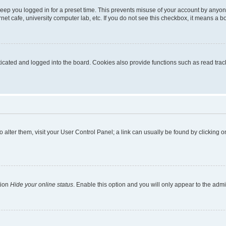
eep you logged in for a preset time. This prevents misuse of your account by anyon
et cafe, university computer lab, etc. If you do not see this checkbox, it means a bo
ated and logged into the board. Cookies also provide functions such as read tracki
 To alter them, visit your User Control Panel; a link can usually be found by clicking
tion
Hide your online status
. Enable this option and you will only appear to the adm