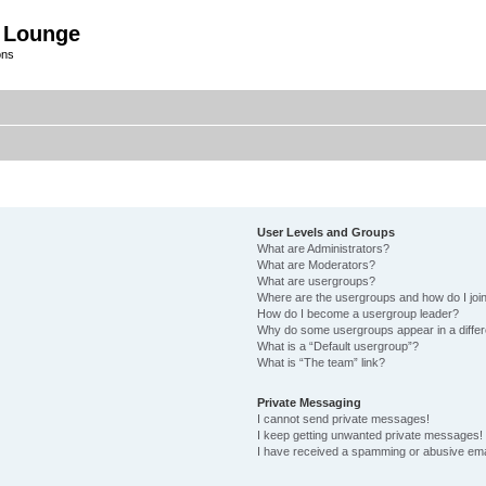
 Lounge
ons
User Levels and Groups
What are Administrators?
What are Moderators?
What are usergroups?
Where are the usergroups and how do I joi
How do I become a usergroup leader?
Why do some usergroups appear in a differ
What is a “Default usergroup”?
What is “The team” link?
Private Messaging
I cannot send private messages!
I keep getting unwanted private messages!
I have received a spamming or abusive ema