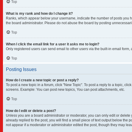
Top
What is my rank and how do I change it?
Ranks, which appear below your username, indicate the number of posts you have
the board administrator. Please do not abuse the board by posting unnecessarily 
Top
When I click the email link for a user it asks me to login?
Only registered users can send email to other users via the built-in email form,
Top
Posting Issues
How do I create a new topic or post a reply?
To post a new topic in a forum, click "New Topic". To post a reply to a topic, cl
screens. Example: You can post new topics, You can post attachments, etc.
Top
How do I edit or delete a post?
Unless you are a board administrator or moderator, you can only edit or delete y
already replied to the post, you will find a small piece of text output below the 
not appear if a moderator or administrator edited the post, though they may lea