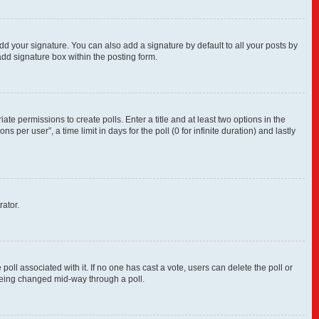
dd your signature. You can also add a signature by default to all your posts by
add signature box within the posting form.
ate permissions to create polls. Enter a title and at least two options in the
per user”, a time limit in days for the poll (0 for infinite duration) and lastly
rator.
e poll associated with it. If no one has cast a vote, users can delete the poll or
 being changed mid-way through a poll.