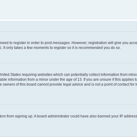
 need to register in order to post messages. However; registration will give you acc
c. It only takes a few moments to register so it is recommended you do so.
 United States requiring websites which can potentially collect information from mi
ble information from a minor under the age of 13. If you are unsure if this applies to
 owners of this board cannot provide legal advice and is not a point of contact for 
isitors from signing up. A board administrator could have also banned your IP addres