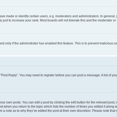
 made or identify certain users, e.g. moderators and administrators. In general, 
just to increase your rank. Most boards will not tolerate this and the moderator or 
 and only if the administrator has enabled this feature. This is to prevent maliciou
ick "Post Reply". You may need to register before you can post a message. A list of yo
our own posts. You can edit a post by clicking the edit button for the relevant post
post when you return to the topic which lists the number of times you edited it along 
ve a note as to why they’ve edited the post at their own discretion. Please note th