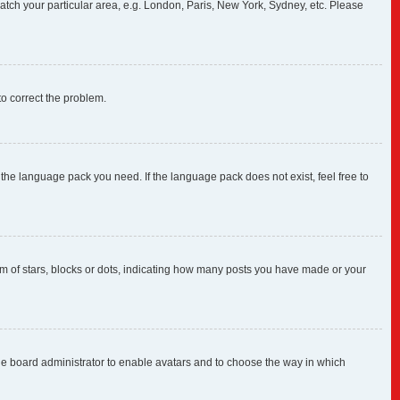
 match your particular area, e.g. London, Paris, New York, Sydney, etc. Please
 to correct the problem.
 the language pack you need. If the language pack does not exist, feel free to
 of stars, blocks or dots, indicating how many posts you have made or your
 the board administrator to enable avatars and to choose the way in which