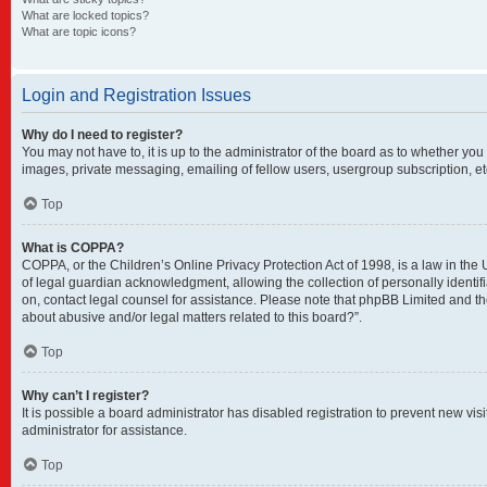
What are locked topics?
What are topic icons?
Login and Registration Issues
Why do I need to register?
You may not have to, it is up to the administrator of the board as to whether you
images, private messaging, emailing of fellow users, usergroup subscription, et
Top
What is COPPA?
COPPA, or the Children’s Online Privacy Protection Act of 1998, is a law in the
of legal guardian acknowledgment, allowing the collection of personally identifia
on, contact legal counsel for assistance. Please note that phpBB Limited and the
about abusive and/or legal matters related to this board?”.
Top
Why can’t I register?
It is possible a board administrator has disabled registration to prevent new v
administrator for assistance.
Top