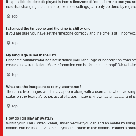
It is possible the time displayed is from a timezone different from the one you a
note that changing the timezone, like most settings, can only be done by registere
Top
I changed the timezone and the time is still wrong!
If you are sure you have set the timezone correctly and the time is still incorrect
Top
My language is not in the list!
Either the administrator has not installed your language or nobody has translate
create a new translation. More information can be found at the
phpBB
® website
Top
What are the images next to my username?
There are two images which may appear along with a username when viewing pos
status on the board. Another, usually larger, image is known as an avatar and i
Top
How do I display an avatar?
Within your User Control Panel, under “Profile” you can add an avatar by using 
avatars can be made available. If you are unable to use avatars, contact a boar