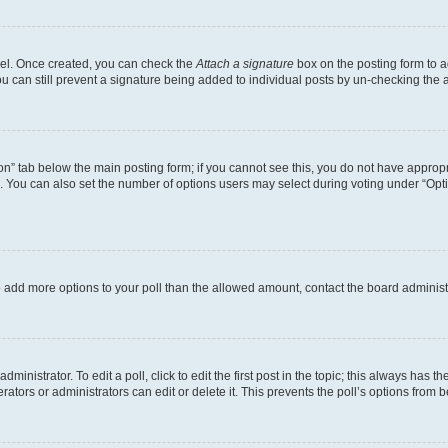
anel. Once created, you can check the
Attach a signature
box on the posting form to a
ou can still prevent a signature being added to individual posts by un-checking the 
tion” tab below the main posting form; if you cannot see this, you do not have appropri
 You can also set the number of options users may select during voting under “Options 
d to add more options to your poll than the allowed amount, contact the board administ
inistrator. To edit a poll, click to edit the first post in the topic; this always has th
ators or administrators can edit or delete it. This prevents the poll’s options from