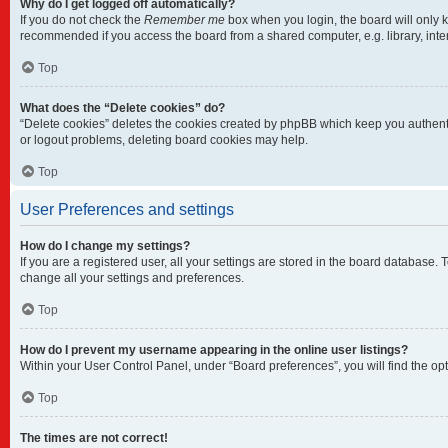
Why do I get logged off automatically?
If you do not check the
Remember me
box when you login, the board will only k
recommended if you access the board from a shared computer, e.g. library, intern
Top
What does the “Delete cookies” do?
“Delete cookies” deletes the cookies created by phpBB which keep you authentic
or logout problems, deleting board cookies may help.
Top
User Preferences and settings
How do I change my settings?
If you are a registered user, all your settings are stored in the board database.
change all your settings and preferences.
Top
How do I prevent my username appearing in the online user listings?
Within your User Control Panel, under “Board preferences”, you will find the op
Top
The times are not correct!