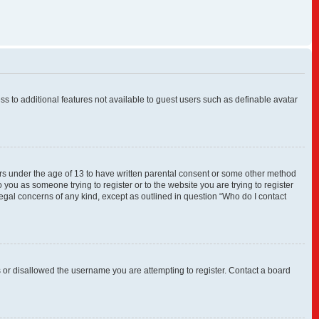
ess to additional features not available to guest users such as definable avatar
nors under the age of 13 to have written parental consent or some other method
 you as someone trying to register or to the website you are trying to register
legal concerns of any kind, except as outlined in question “Who do I contact
s or disallowed the username you are attempting to register. Contact a board