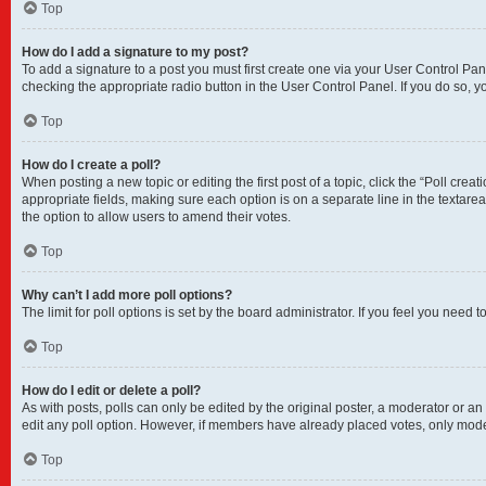
Top
How do I add a signature to my post?
To add a signature to a post you must first create one via your User Control P
checking the appropriate radio button in the User Control Panel. If you do so, y
Top
How do I create a poll?
When posting a new topic or editing the first post of a topic, click the “Poll crea
appropriate fields, making sure each option is on a separate line in the textarea.
the option to allow users to amend their votes.
Top
Why can’t I add more poll options?
The limit for poll options is set by the board administrator. If you feel you nee
Top
How do I edit or delete a poll?
As with posts, polls can only be edited by the original poster, a moderator or an adm
edit any poll option. However, if members have already placed votes, only moder
Top