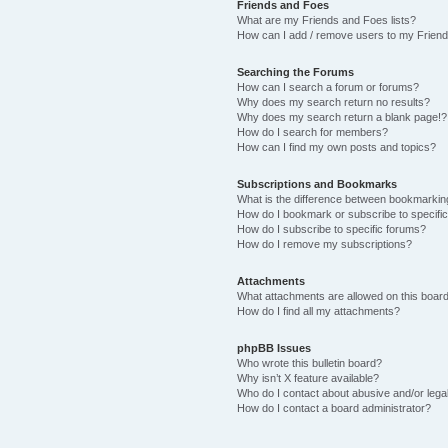
Friends and Foes
What are my Friends and Foes lists?
How can I add / remove users to my Friends
Searching the Forums
How can I search a forum or forums?
Why does my search return no results?
Why does my search return a blank page!?
How do I search for members?
How can I find my own posts and topics?
Subscriptions and Bookmarks
What is the difference between bookmarkin
How do I bookmark or subscribe to specific
How do I subscribe to specific forums?
How do I remove my subscriptions?
Attachments
What attachments are allowed on this boar
How do I find all my attachments?
phpBB Issues
Who wrote this bulletin board?
Why isn’t X feature available?
Who do I contact about abusive and/or legal
How do I contact a board administrator?