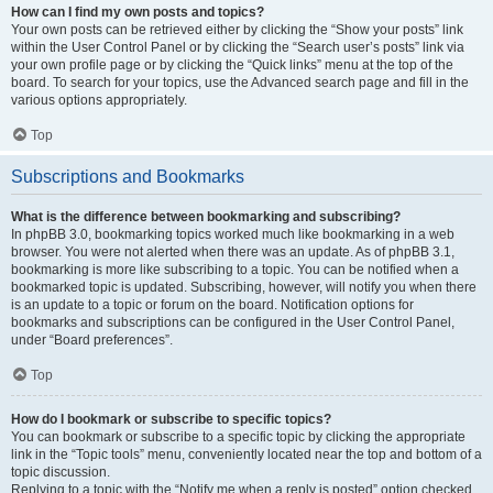
How can I find my own posts and topics?
Your own posts can be retrieved either by clicking the “Show your posts” link
within the User Control Panel or by clicking the “Search user’s posts” link via
your own profile page or by clicking the “Quick links” menu at the top of the
board. To search for your topics, use the Advanced search page and fill in the
various options appropriately.
Top
Subscriptions and Bookmarks
What is the difference between bookmarking and subscribing?
In phpBB 3.0, bookmarking topics worked much like bookmarking in a web
browser. You were not alerted when there was an update. As of phpBB 3.1,
bookmarking is more like subscribing to a topic. You can be notified when a
bookmarked topic is updated. Subscribing, however, will notify you when there
is an update to a topic or forum on the board. Notification options for
bookmarks and subscriptions can be configured in the User Control Panel,
under “Board preferences”.
Top
How do I bookmark or subscribe to specific topics?
You can bookmark or subscribe to a specific topic by clicking the appropriate
link in the “Topic tools” menu, conveniently located near the top and bottom of a
topic discussion.
Replying to a topic with the “Notify me when a reply is posted” option checked