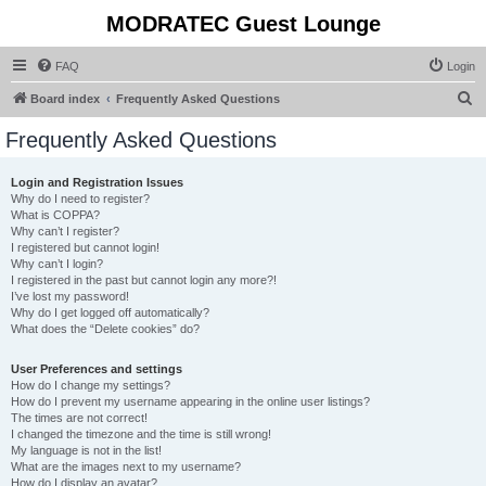
MODRATEC Guest Lounge
FAQ
Login
S
Board index
Frequently Asked Questions
e
Frequently Asked Questions
a
r
Login and Registration Issues
Why do I need to register?
c
What is COPPA?
h
Why can’t I register?
I registered but cannot login!
Why can’t I login?
I registered in the past but cannot login any more?!
I’ve lost my password!
Why do I get logged off automatically?
What does the “Delete cookies” do?
User Preferences and settings
How do I change my settings?
How do I prevent my username appearing in the online user listings?
The times are not correct!
I changed the timezone and the time is still wrong!
My language is not in the list!
What are the images next to my username?
How do I display an avatar?