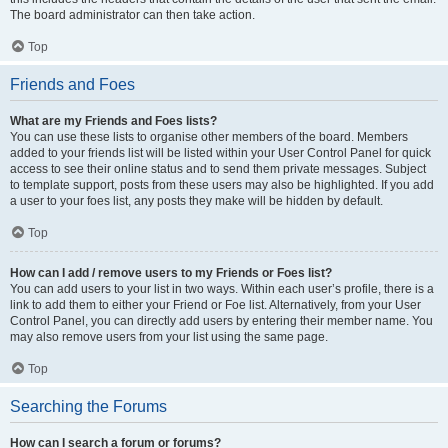
The board administrator can then take action.
Top
Friends and Foes
What are my Friends and Foes lists?
You can use these lists to organise other members of the board. Members
added to your friends list will be listed within your User Control Panel for quick
access to see their online status and to send them private messages. Subject
to template support, posts from these users may also be highlighted. If you add
a user to your foes list, any posts they make will be hidden by default.
Top
How can I add / remove users to my Friends or Foes list?
You can add users to your list in two ways. Within each user’s profile, there is a
link to add them to either your Friend or Foe list. Alternatively, from your User
Control Panel, you can directly add users by entering their member name. You
may also remove users from your list using the same page.
Top
Searching the Forums
How can I search a forum or forums?