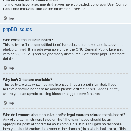
To find your list of attachments that you have uploaded, go to your User Control
Panel and follow the links to the attachments section.
Top
phpBB Issues
Who wrote this bulletin board?
This software (in its unmodified form) is produced, released and is copyright
phpBB Limited
. It is made available under the GNU General Public License,
version 2 (GPL-2.0) and may be freely distributed. See
About phpBB
for more
details.
Top
Why isn’t X feature available?
This software was written by and licensed through phpBB Limited. If you
believe a feature needs to be added please visit the
phpBB Ideas Centre
,
where you can upvote existing ideas or suggest new features.
Top
Who do I contact about abusive and/or legal matters related to this board?
Any of the administrators listed on the “The team” page should be an
appropriate point of contact for your complaints. If this still gets no response
then you should contact the owner of the domain (do a
whois lookup
) or, if this