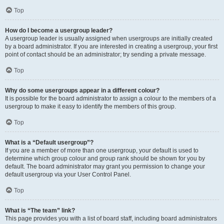
Top
How do I become a usergroup leader?
A usergroup leader is usually assigned when usergroups are initially created
by a board administrator. If you are interested in creating a usergroup, your first
point of contact should be an administrator; try sending a private message.
Top
Why do some usergroups appear in a different colour?
It is possible for the board administrator to assign a colour to the members of a
usergroup to make it easy to identify the members of this group.
Top
What is a “Default usergroup”?
If you are a member of more than one usergroup, your default is used to
determine which group colour and group rank should be shown for you by
default. The board administrator may grant you permission to change your
default usergroup via your User Control Panel.
Top
What is “The team” link?
This page provides you with a list of board staff, including board administrators