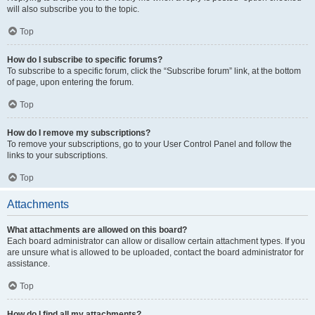
will also subscribe you to the topic.
Top
How do I subscribe to specific forums?
To subscribe to a specific forum, click the “Subscribe forum” link, at the bottom
of page, upon entering the forum.
Top
How do I remove my subscriptions?
To remove your subscriptions, go to your User Control Panel and follow the
links to your subscriptions.
Top
Attachments
What attachments are allowed on this board?
Each board administrator can allow or disallow certain attachment types. If you
are unsure what is allowed to be uploaded, contact the board administrator for
assistance.
Top
How do I find all my attachments?