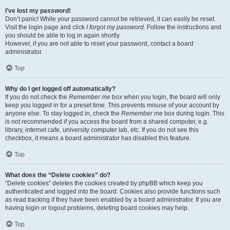
I’ve lost my password!
Don’t panic! While your password cannot be retrieved, it can easily be reset.
Visit the login page and click
I forgot my password
. Follow the instructions and
you should be able to log in again shortly.
However, if you are not able to reset your password, contact a board
administrator.
Top
Why do I get logged off automatically?
If you do not check the
Remember me
box when you login, the board will only
keep you logged in for a preset time. This prevents misuse of your account by
anyone else. To stay logged in, check the
Remember me
box during login. This
is not recommended if you access the board from a shared computer, e.g.
library, internet cafe, university computer lab, etc. If you do not see this
checkbox, it means a board administrator has disabled this feature.
Top
What does the “Delete cookies” do?
“Delete cookies” deletes the cookies created by phpBB which keep you
authenticated and logged into the board. Cookies also provide functions such
as read tracking if they have been enabled by a board administrator. If you are
having login or logout problems, deleting board cookies may help.
Top