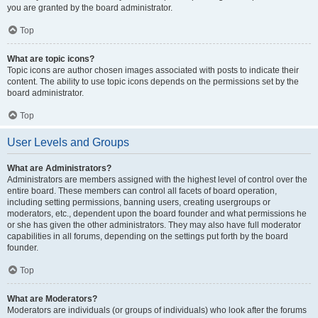
you are granted by the board administrator.
Top
What are topic icons?
Topic icons are author chosen images associated with posts to indicate their
content. The ability to use topic icons depends on the permissions set by the
board administrator.
Top
User Levels and Groups
What are Administrators?
Administrators are members assigned with the highest level of control over the
entire board. These members can control all facets of board operation,
including setting permissions, banning users, creating usergroups or
moderators, etc., dependent upon the board founder and what permissions he
or she has given the other administrators. They may also have full moderator
capabilities in all forums, depending on the settings put forth by the board
founder.
Top
What are Moderators?
Moderators are individuals (or groups of individuals) who look after the forums