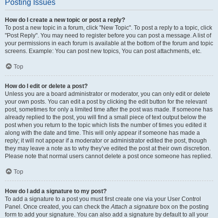
Posting Issues
How do I create a new topic or post a reply?
To post a new topic in a forum, click "New Topic". To post a reply to a topic, click
"Post Reply". You may need to register before you can post a message. A list of
your permissions in each forum is available at the bottom of the forum and topic
screens. Example: You can post new topics, You can post attachments, etc.
Top
How do I edit or delete a post?
Unless you are a board administrator or moderator, you can only edit or delete
your own posts. You can edit a post by clicking the edit button for the relevant
post, sometimes for only a limited time after the post was made. If someone has
already replied to the post, you will find a small piece of text output below the
post when you return to the topic which lists the number of times you edited it
along with the date and time. This will only appear if someone has made a
reply; it will not appear if a moderator or administrator edited the post, though
they may leave a note as to why they’ve edited the post at their own discretion.
Please note that normal users cannot delete a post once someone has replied.
Top
How do I add a signature to my post?
To add a signature to a post you must first create one via your User Control
Panel. Once created, you can check the
Attach a signature
box on the posting
form to add your signature. You can also add a signature by default to all your