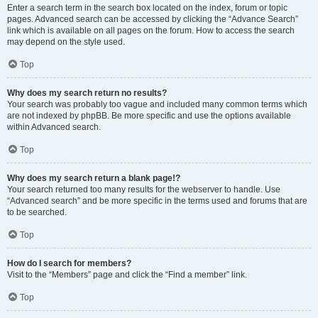
Enter a search term in the search box located on the index, forum or topic
pages. Advanced search can be accessed by clicking the “Advance Search”
link which is available on all pages on the forum. How to access the search
may depend on the style used.
Top
Why does my search return no results?
Your search was probably too vague and included many common terms which
are not indexed by phpBB. Be more specific and use the options available
within Advanced search.
Top
Why does my search return a blank page!?
Your search returned too many results for the webserver to handle. Use
“Advanced search” and be more specific in the terms used and forums that are
to be searched.
Top
How do I search for members?
Visit to the “Members” page and click the “Find a member” link.
Top