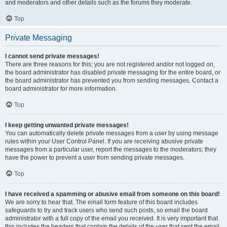
and moderators and other details such as the forums they moderate.
Top
Private Messaging
I cannot send private messages!
There are three reasons for this; you are not registered and/or not logged on,
the board administrator has disabled private messaging for the entire board, or
the board administrator has prevented you from sending messages. Contact a
board administrator for more information.
Top
I keep getting unwanted private messages!
You can automatically delete private messages from a user by using message
rules within your User Control Panel. If you are receiving abusive private
messages from a particular user, report the messages to the moderators; they
have the power to prevent a user from sending private messages.
Top
I have received a spamming or abusive email from someone on this board!
We are sorry to hear that. The email form feature of this board includes
safeguards to try and track users who send such posts, so email the board
administrator with a full copy of the email you received. It is very important that
this includes the headers that contain the details of the user that sent the email.