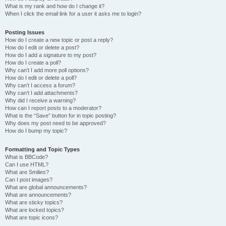
What is my rank and how do I change it?
When I click the email link for a user it asks me to login?
Posting Issues
How do I create a new topic or post a reply?
How do I edit or delete a post?
How do I add a signature to my post?
How do I create a poll?
Why can’t I add more poll options?
How do I edit or delete a poll?
Why can’t I access a forum?
Why can’t I add attachments?
Why did I receive a warning?
How can I report posts to a moderator?
What is the “Save” button for in topic posting?
Why does my post need to be approved?
How do I bump my topic?
Formatting and Topic Types
What is BBCode?
Can I use HTML?
What are Smilies?
Can I post images?
What are global announcements?
What are announcements?
What are sticky topics?
What are locked topics?
What are topic icons?