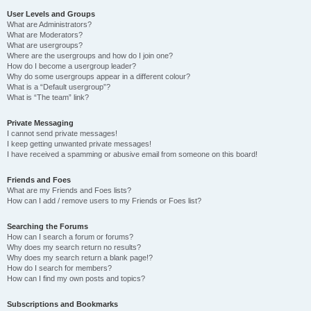
User Levels and Groups
What are Administrators?
What are Moderators?
What are usergroups?
Where are the usergroups and how do I join one?
How do I become a usergroup leader?
Why do some usergroups appear in a different colour?
What is a “Default usergroup”?
What is “The team” link?
Private Messaging
I cannot send private messages!
I keep getting unwanted private messages!
I have received a spamming or abusive email from someone on this board!
Friends and Foes
What are my Friends and Foes lists?
How can I add / remove users to my Friends or Foes list?
Searching the Forums
How can I search a forum or forums?
Why does my search return no results?
Why does my search return a blank page!?
How do I search for members?
How can I find my own posts and topics?
Subscriptions and Bookmarks