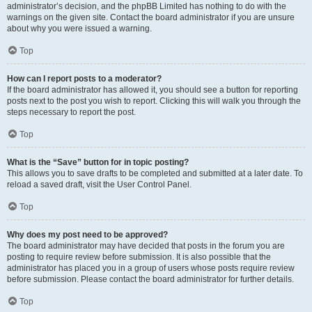
administrator’s decision, and the phpBB Limited has nothing to do with the
warnings on the given site. Contact the board administrator if you are unsure
about why you were issued a warning.
Top
How can I report posts to a moderator?
If the board administrator has allowed it, you should see a button for reporting
posts next to the post you wish to report. Clicking this will walk you through the
steps necessary to report the post.
Top
What is the “Save” button for in topic posting?
This allows you to save drafts to be completed and submitted at a later date. To
reload a saved draft, visit the User Control Panel.
Top
Why does my post need to be approved?
The board administrator may have decided that posts in the forum you are
posting to require review before submission. It is also possible that the
administrator has placed you in a group of users whose posts require review
before submission. Please contact the board administrator for further details.
Top