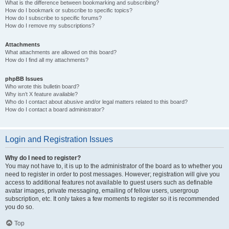
What is the difference between bookmarking and subscribing?
How do I bookmark or subscribe to specific topics?
How do I subscribe to specific forums?
How do I remove my subscriptions?
Attachments
What attachments are allowed on this board?
How do I find all my attachments?
phpBB Issues
Who wrote this bulletin board?
Why isn’t X feature available?
Who do I contact about abusive and/or legal matters related to this board?
How do I contact a board administrator?
Login and Registration Issues
Why do I need to register?
You may not have to, it is up to the administrator of the board as to whether you
need to register in order to post messages. However; registration will give you
access to additional features not available to guest users such as definable
avatar images, private messaging, emailing of fellow users, usergroup
subscription, etc. It only takes a few moments to register so it is recommended
you do so.
Top