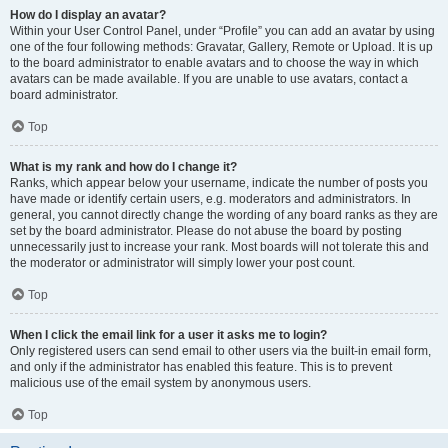
How do I display an avatar?
Within your User Control Panel, under “Profile” you can add an avatar by using
one of the four following methods: Gravatar, Gallery, Remote or Upload. It is up
to the board administrator to enable avatars and to choose the way in which
avatars can be made available. If you are unable to use avatars, contact a
board administrator.
Top
What is my rank and how do I change it?
Ranks, which appear below your username, indicate the number of posts you
have made or identify certain users, e.g. moderators and administrators. In
general, you cannot directly change the wording of any board ranks as they are
set by the board administrator. Please do not abuse the board by posting
unnecessarily just to increase your rank. Most boards will not tolerate this and
the moderator or administrator will simply lower your post count.
Top
When I click the email link for a user it asks me to login?
Only registered users can send email to other users via the built-in email form,
and only if the administrator has enabled this feature. This is to prevent
malicious use of the email system by anonymous users.
Top