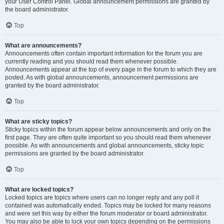
your User Control Panel. Global announcement permissions are granted by
the board administrator.
Top
What are announcements?
Announcements often contain important information for the forum you are
currently reading and you should read them whenever possible.
Announcements appear at the top of every page in the forum to which they are
posted. As with global announcements, announcement permissions are
granted by the board administrator.
Top
What are sticky topics?
Sticky topics within the forum appear below announcements and only on the
first page. They are often quite important so you should read them whenever
possible. As with announcements and global announcements, sticky topic
permissions are granted by the board administrator.
Top
What are locked topics?
Locked topics are topics where users can no longer reply and any poll it
contained was automatically ended. Topics may be locked for many reasons
and were set this way by either the forum moderator or board administrator.
You may also be able to lock your own topics depending on the permissions