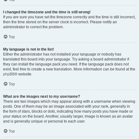
I changed the timezone and the time is still wrong!
If you are sure you have set the timezone correctly and the time is still incorrect,
then the time stored on the server clock is incorrect. Please notify an
administrator to correct the problem.
Top
My language is not in the list!
Either the administrator has not installed your language or nobody has
translated this board into your language. Try asking a board administrator if
they can install the language pack you need. If the language pack does not
exist, feel free to create a new translation. More information can be found at the
phpBB
® website.
Top
What are the images next to my username?
There are two images which may appear along with a username when viewing
posts. One of them may be an image associated with your rank, generally in
the form of stars, blocks or dots, indicating how many posts you have made or
your status on the board. Another, usually larger, image is known as an avatar
and is generally unique or personal to each user.
Top