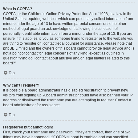
What is COPPA?
COPPA, or the Children’s Online Privacy Protection Act of 1998, is a law in the
United States requiring websites which can potentially collect information from
minors under the age of 13 to have written parental consent or some other
method of legal guardian acknowledgment, allowing the collection of
personally identifiable information from a minor under the age of 13. If you are
unsure if this applies to you as someone trying to register or to the website you
are trying to register on, contact legal counsel for assistance. Please note that
phpBB Limited and the owners of this board cannot provide legal advice and is
not a point of contact for legal concerns of any kind, except as outlined in
question “Who do I contact about abusive and/or legal matters related to this
board?”.
Top
Why can’t I register?
It is possible a board administrator has disabled registration to prevent new
visitors from signing up. A board administrator could have also banned your IP
address or disallowed the username you are attempting to register. Contact a
board administrator for assistance.
Top
I registered but cannot login!
First, check your username and password. If they are correct, then one of two
things may have happened. If COPPA support is enabled and you specified