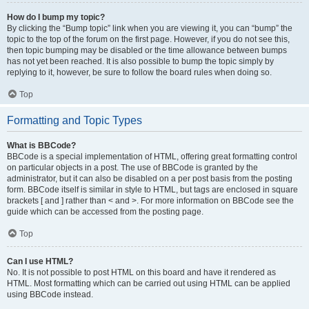
How do I bump my topic?
By clicking the “Bump topic” link when you are viewing it, you can “bump” the
topic to the top of the forum on the first page. However, if you do not see this,
then topic bumping may be disabled or the time allowance between bumps
has not yet been reached. It is also possible to bump the topic simply by
replying to it, however, be sure to follow the board rules when doing so.
Top
Formatting and Topic Types
What is BBCode?
BBCode is a special implementation of HTML, offering great formatting control
on particular objects in a post. The use of BBCode is granted by the
administrator, but it can also be disabled on a per post basis from the posting
form. BBCode itself is similar in style to HTML, but tags are enclosed in square
brackets [ and ] rather than < and >. For more information on BBCode see the
guide which can be accessed from the posting page.
Top
Can I use HTML?
No. It is not possible to post HTML on this board and have it rendered as
HTML. Most formatting which can be carried out using HTML can be applied
using BBCode instead.