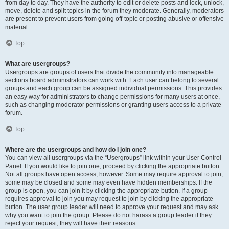
from day to day. They have the authority to edit or delete posts and lock, unlock,
move, delete and split topics in the forum they moderate. Generally, moderators
are present to prevent users from going off-topic or posting abusive or offensive
material.
Top
What are usergroups?
Usergroups are groups of users that divide the community into manageable
sections board administrators can work with. Each user can belong to several
groups and each group can be assigned individual permissions. This provides
an easy way for administrators to change permissions for many users at once,
such as changing moderator permissions or granting users access to a private
forum.
Top
Where are the usergroups and how do I join one?
You can view all usergroups via the “Usergroups” link within your User Control
Panel. If you would like to join one, proceed by clicking the appropriate button.
Not all groups have open access, however. Some may require approval to join,
some may be closed and some may even have hidden memberships. If the
group is open, you can join it by clicking the appropriate button. If a group
requires approval to join you may request to join by clicking the appropriate
button. The user group leader will need to approve your request and may ask
why you want to join the group. Please do not harass a group leader if they
reject your request; they will have their reasons.