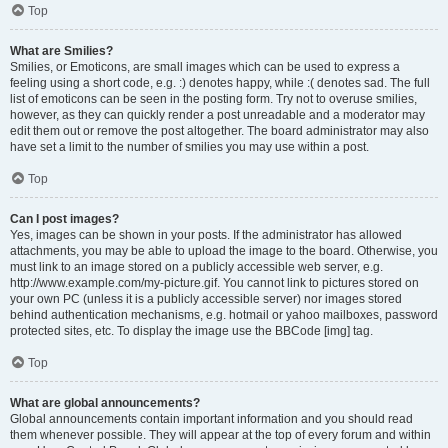
Top
What are Smilies?
Smilies, or Emoticons, are small images which can be used to express a
feeling using a short code, e.g. :) denotes happy, while :( denotes sad. The full
list of emoticons can be seen in the posting form. Try not to overuse smilies,
however, as they can quickly render a post unreadable and a moderator may
edit them out or remove the post altogether. The board administrator may also
have set a limit to the number of smilies you may use within a post.
Top
Can I post images?
Yes, images can be shown in your posts. If the administrator has allowed
attachments, you may be able to upload the image to the board. Otherwise, you
must link to an image stored on a publicly accessible web server, e.g.
http://www.example.com/my-picture.gif. You cannot link to pictures stored on
your own PC (unless it is a publicly accessible server) nor images stored
behind authentication mechanisms, e.g. hotmail or yahoo mailboxes, password
protected sites, etc. To display the image use the BBCode [img] tag.
Top
What are global announcements?
Global announcements contain important information and you should read
them whenever possible. They will appear at the top of every forum and within