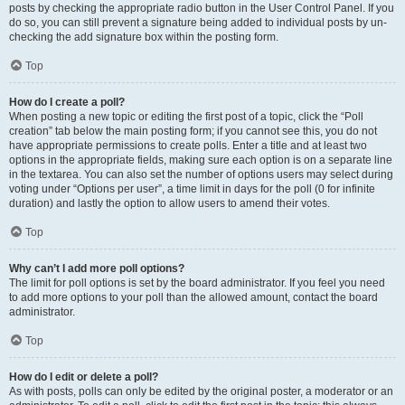
posts by checking the appropriate radio button in the User Control Panel. If you
do so, you can still prevent a signature being added to individual posts by un-
checking the add signature box within the posting form.
Top
How do I create a poll?
When posting a new topic or editing the first post of a topic, click the “Poll
creation” tab below the main posting form; if you cannot see this, you do not
have appropriate permissions to create polls. Enter a title and at least two
options in the appropriate fields, making sure each option is on a separate line
in the textarea. You can also set the number of options users may select during
voting under “Options per user”, a time limit in days for the poll (0 for infinite
duration) and lastly the option to allow users to amend their votes.
Top
Why can’t I add more poll options?
The limit for poll options is set by the board administrator. If you feel you need
to add more options to your poll than the allowed amount, contact the board
administrator.
Top
How do I edit or delete a poll?
As with posts, polls can only be edited by the original poster, a moderator or an