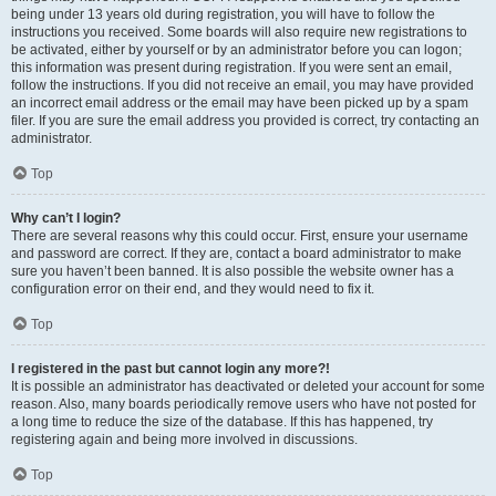
being under 13 years old during registration, you will have to follow the
instructions you received. Some boards will also require new registrations to
be activated, either by yourself or by an administrator before you can logon;
this information was present during registration. If you were sent an email,
follow the instructions. If you did not receive an email, you may have provided
an incorrect email address or the email may have been picked up by a spam
filer. If you are sure the email address you provided is correct, try contacting an
administrator.
Top
Why can’t I login?
There are several reasons why this could occur. First, ensure your username
and password are correct. If they are, contact a board administrator to make
sure you haven’t been banned. It is also possible the website owner has a
configuration error on their end, and they would need to fix it.
Top
I registered in the past but cannot login any more?!
It is possible an administrator has deactivated or deleted your account for some
reason. Also, many boards periodically remove users who have not posted for
a long time to reduce the size of the database. If this has happened, try
registering again and being more involved in discussions.
Top