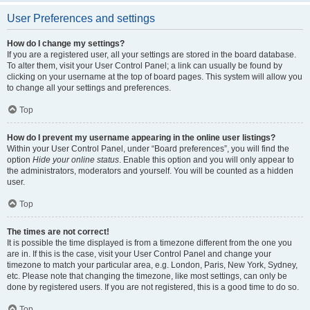
User Preferences and settings
How do I change my settings?
If you are a registered user, all your settings are stored in the board database.
To alter them, visit your User Control Panel; a link can usually be found by
clicking on your username at the top of board pages. This system will allow you
to change all your settings and preferences.
Top
How do I prevent my username appearing in the online user listings?
Within your User Control Panel, under “Board preferences”, you will find the
option
Hide your online status
. Enable this option and you will only appear to
the administrators, moderators and yourself. You will be counted as a hidden
user.
Top
The times are not correct!
It is possible the time displayed is from a timezone different from the one you
are in. If this is the case, visit your User Control Panel and change your
timezone to match your particular area, e.g. London, Paris, New York, Sydney,
etc. Please note that changing the timezone, like most settings, can only be
done by registered users. If you are not registered, this is a good time to do so.
Top