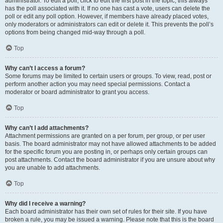
administrator. To edit a poll, click to edit the first post in the topic; this always
has the poll associated with it. If no one has cast a vote, users can delete the
poll or edit any poll option. However, if members have already placed votes,
only moderators or administrators can edit or delete it. This prevents the poll’s
options from being changed mid-way through a poll.
Top
Why can’t I access a forum?
Some forums may be limited to certain users or groups. To view, read, post or
perform another action you may need special permissions. Contact a
moderator or board administrator to grant you access.
Top
Why can’t I add attachments?
Attachment permissions are granted on a per forum, per group, or per user
basis. The board administrator may not have allowed attachments to be added
for the specific forum you are posting in, or perhaps only certain groups can
post attachments. Contact the board administrator if you are unsure about why
you are unable to add attachments.
Top
Why did I receive a warning?
Each board administrator has their own set of rules for their site. If you have
broken a rule, you may be issued a warning. Please note that this is the board