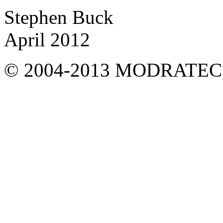
Stephen Buck
April 2012
© 2004-2013 MODRATEC, Aus