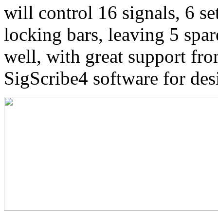
will control 16 signals, 6 se
locking bars, leaving 5 spa
well, with great support 
SigScribe4 software for des