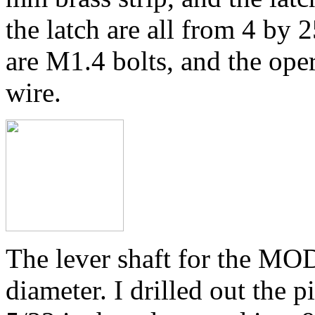
the latch are all from 4 by 
are M1.4 bolts, and the ope
wire.
The lever shaft for the MO
diameter. I drilled out the 