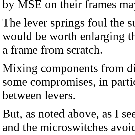
by MSE on their frames may
The lever springs foul the s
would be worth enlarging th
a frame from scratch.
Mixing components from dif
some compromises, in partic
between levers.
But, as noted above, as I see
and the microswitches avoid