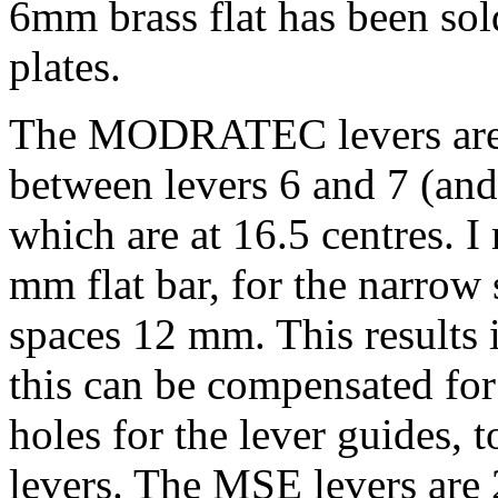
6mm brass flat has been sold
plates.
The MODRATEC levers are a
between levers 6 and 7 (and 
which are at 16.5 centres. 
mm flat bar, for the narrow
spaces 12 mm. This results 
this can be compensated for
holes for the lever guides, 
levers. The MSE levers are 