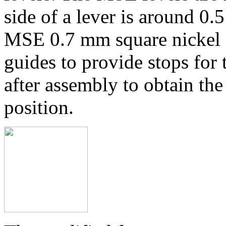
side of a lever is around 0.
MSE 0.7 mm square nickel si
guides to provide stops for 
after assembly to obtain the
position.