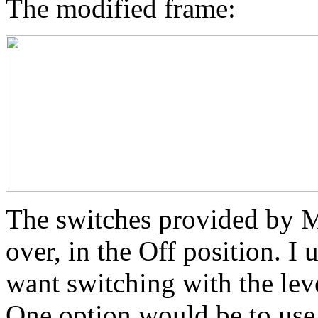
The modified frame:
The switches provided b
over, in the Off position. I
want switching with the lev
One option would be to use r