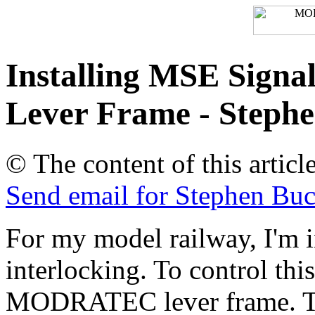
Installing MSE Signa
Lever Frame - Steph
© The content of this artic
Send email for Stephen 
For my model railway, I'm in
interlocking. To control thi
MODRATEC lever frame. Th