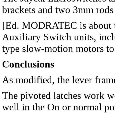
brackets and two 3mm rods 
[Ed. MODRATEC is about to
Auxiliary Switch units, inc
type slow-motion motors to 
Conclusions
As modified, the lever frame
The pivoted latches work wel
well in the On or normal pos