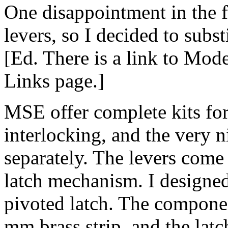
One disappointment in the 
levers, so I decided to sub
[Ed. There is a link to Mod
Links page.]
MSE offer complete kits for
interlocking, and the very n
separately. The levers come 
latch mechanism. I designe
pivoted latch. The compone
mm brass strip, and the latc