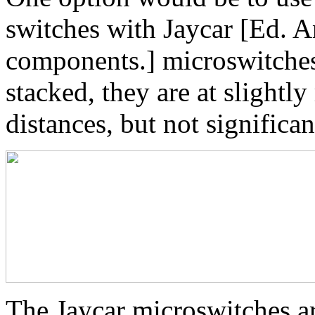
switches with Jaycar [Ed. An
components.] microswitches
stacked, they are at slightly
distances, but not significa
The Jaycar microswitches a