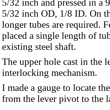
5/32 inch and pressed in a 
5/32 inch OD, 1/8 ID. On th
longer tubes are required. F
placed a single length of t
existing steel shaft.
The upper hole cast in the l
interlocking mechanism.
I made a gauge to locate the
from the lever pivot to the